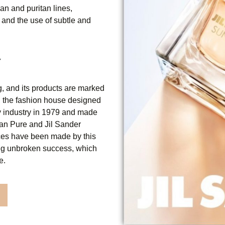
an and puritan lines,
 and the use of subtle and
Y
, and its products are marked
y, the fashion house designed
ty industry in 1979 and made
 Man Pure and Jil Sander
ces have been made by this
ing unbroken success, which
e.