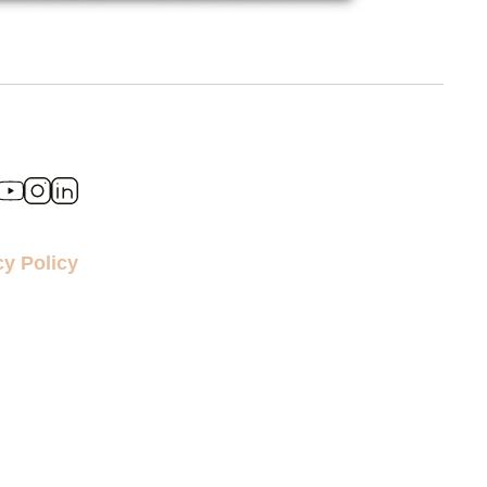
cy Policy