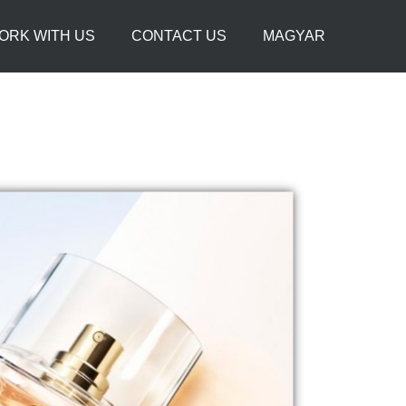
ORK WITH US
CONTACT US
MAGYAR