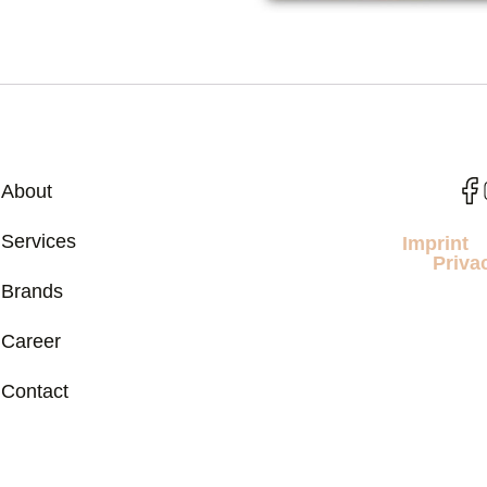
About
Services
Imprint
Priva
Brands
Career
Contact