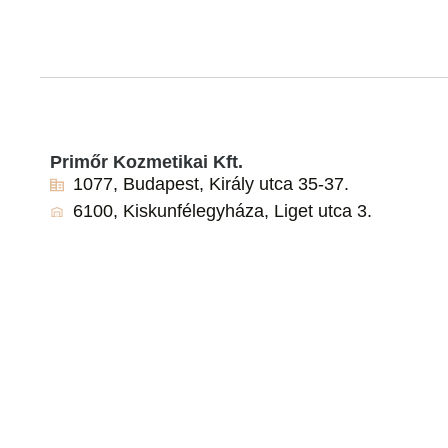
Primőr Kozmetikai Kft.
1077, Budapest, Király utca 35-37.
6100, Kiskunfélegyháza, Liget utca 3.