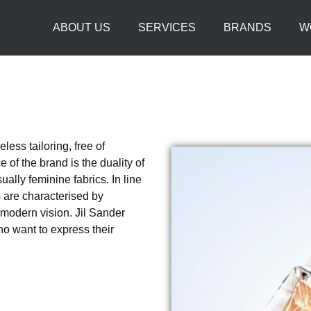
ABOUT US
SERVICES
BRANDS
W
less tailoring, free of
 of the brand is the duality of
ually feminine fabrics. In line
s are characterised by
 modern vision. Jil Sander
 want to express their