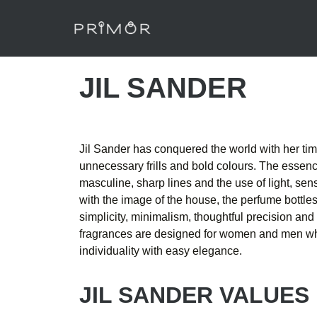
JIL SANDER
Jil Sander has conquered the world with her time
unnecessary frills and bold colours. The essence
masculine, sharp lines and the use of light, sens
with the image of the house, the perfume bottle
simplicity, minimalism, thoughtful precision and
fragrances are designed for women and men who
individuality with easy elegance.
JIL SANDER VALUES