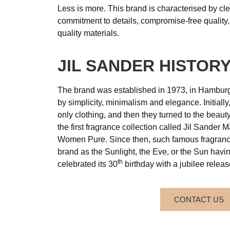
Less is more. This brand is characterised by cle
commitment to details, compromise-free quality,
quality materials.
JIL SANDER HISTOR
The brand was established in 1973, in Hamburg
by simplicity, minimalism and elegance. Initiall
only clothing, and then they turned to the beau
the first fragrance collection called Jil Sander
Women Pure. Since then, such famous fragran
brand as the Sunlight, the Eve, or the Sun hav
th
celebrated its 30
birthday with a jubilee releas
CONTACT US