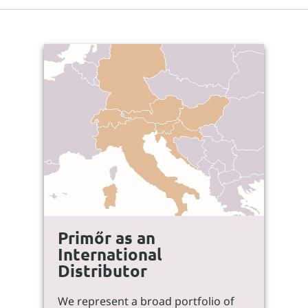
Primőr as an
International
Distributor
We represent a broad portfolio of