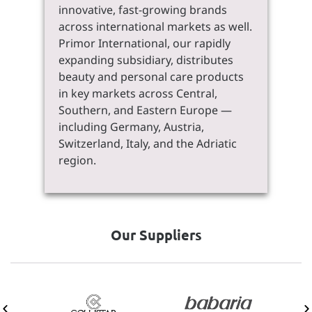
innovative, fast-growing brands
across international markets as well.
Primor International, our rapidly
expanding subsidiary, distributes
beauty and personal care products
in key markets across Central,
Southern, and Eastern Europe —
including Germany, Austria,
Switzerland, Italy, and the Adriatic
region.
Our Suppliers