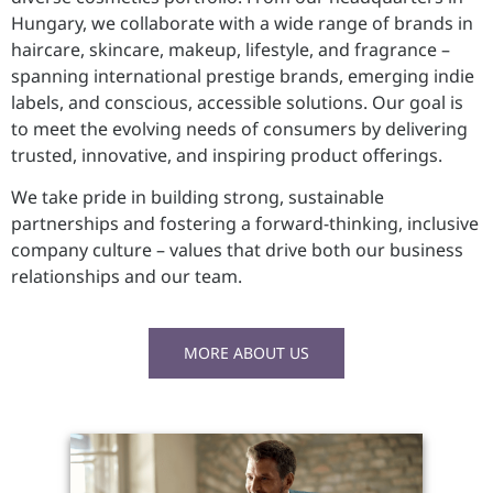
Hungary, we collaborate with a wide range of brands in
haircare, skincare, makeup, lifestyle, and fragrance –
spanning international prestige brands, emerging indie
labels, and conscious, accessible solutions. Our goal is
to meet the evolving needs of consumers by delivering
trusted, innovative, and inspiring product offerings.
We take pride in building strong, sustainable
partnerships and fostering a forward-thinking, inclusive
company culture – values that drive both our business
relationships and our team.
MORE ABOUT US