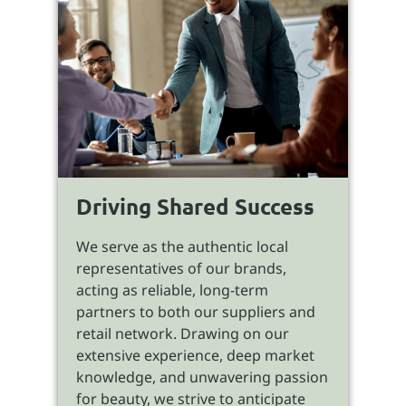
Driving Shared Success
We serve as the authentic local
representatives of our brands,
acting as reliable, long-term
partners to both our suppliers and
retail network. Drawing on our
extensive experience, deep market
knowledge, and unwavering passion
for beauty, we strive to anticipate