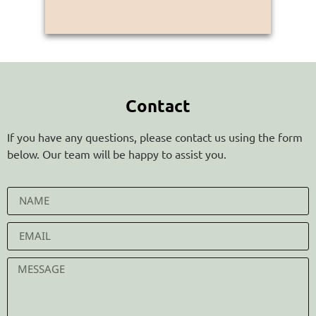
Contact
If you have any questions, please contact us using the form
below. Our team will be happy to assist you.