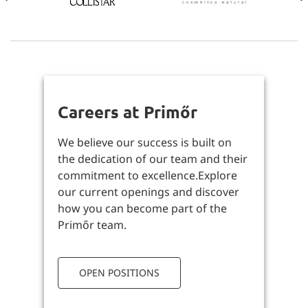
Careers at Primőr
We believe our success is built on
the dedication of our team and their
commitment to excellence.Explore
our current openings and discover
how you can become part of the
Primőr team.
OPEN POSITIONS