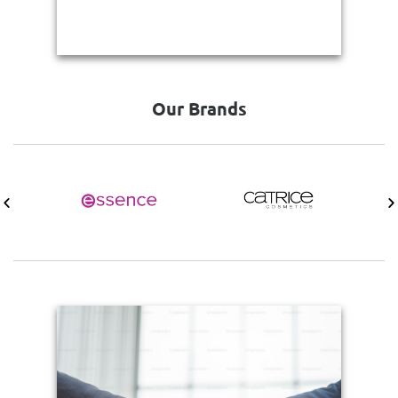
Our Brands