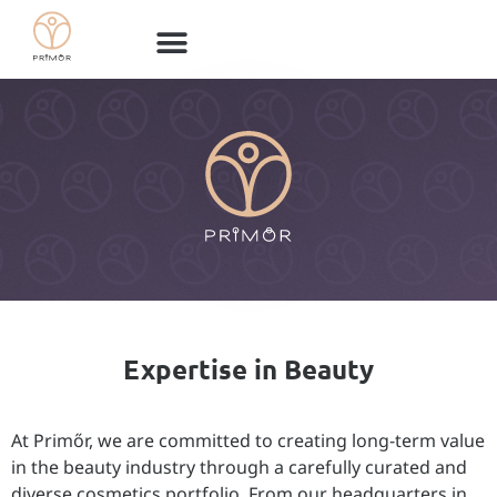
Expertise in Beauty
At Primőr, we are committed to creating long-term value
in the beauty industry through a carefully curated and
diverse cosmetics portfolio. From our headquarters in