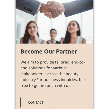
Become Our Partner
We aim to provide tailored, end-to-
end solutions for various
stakeholders across the beauty
industry.For business inquiries, feel
free to get in touch with us.
CONTACT