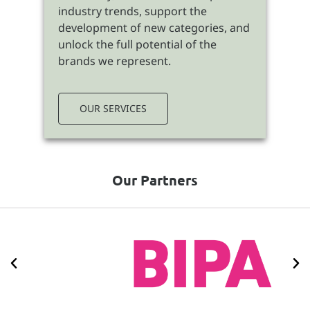
industry trends, support the
development of new categories, and
unlock the full potential of the
brands we represent.
OUR SERVICES
Our Partners