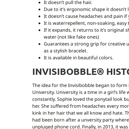
It doesn’t pull the hair.
Due to it’s ergonomic shape it doesn’t l
It doesn’t cause headaches and pain if 
It is waterrepellent, non-soaking, easy 
If it expands, it returns to it’s original
water (not like fake ones)
Guarantees a strong grip for creative 
as a stylish bracelet.
It is available in beautiful colors.
INVISIBOBBLE® HIS
The idea for the Invisibobble began to form i
University. University is a time in a girl‘s li
constantly. Sophie loved the ponytail look b
her. She suffered from headaches every mor
kink in her hair that we all know and hate. T
had been born after a unversity party where
unpluged phone cord. Finally, in 2013, it was