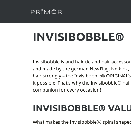
INVISIBOBBLE®
Invisibobble is and hair tie and hair access
and made by the german NewFlag. No kink, 
hair strongly – the Invisibobble® ORIGINAL’
it possible! That’s why the Invisibobble® hair 
companion for every occasion!
INVISIBOBBLE® VAL
What makes the InvisibobbleⓇ spiral shaped 