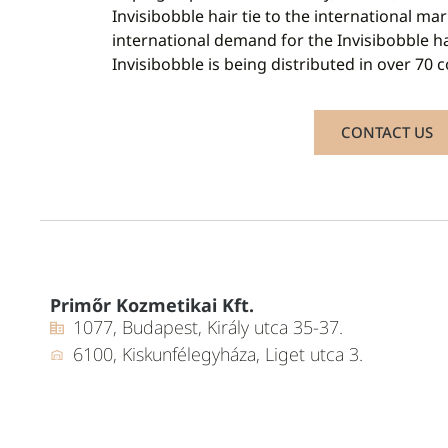
Invisibobble hair tie to the international mar
international demand for the Invisibobble h
Invisibobble is being distributed in over 70 
CONTACT US
Primőr Kozmetikai Kft.
1077, Budapest, Király utca 35-37.
6100, Kiskunfélegyháza, Liget utca 3.