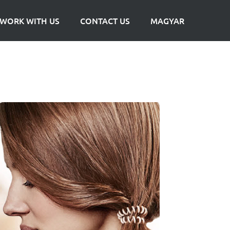
WORK WITH US
CONTACT US
MAGYAR