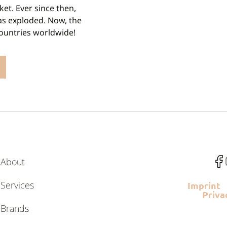
ket. Ever since then,
as exploded. Now, the
countries worldwide!
About
Services
Imprint
Priva
Brands