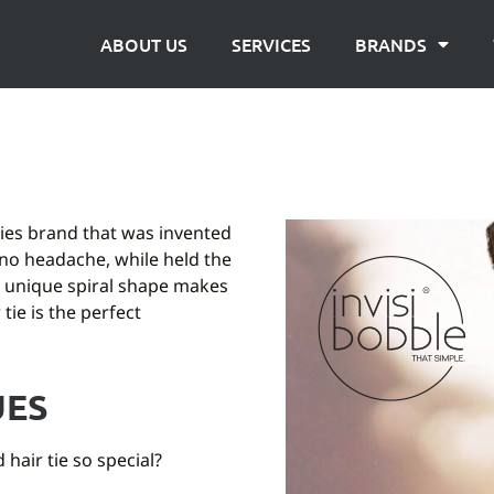
ABOUT US
SERVICES
BRANDS
ories brand that was invented
no headache, while held the
s unique spiral shape makes
tie is the perfect
UES
hair tie so special?