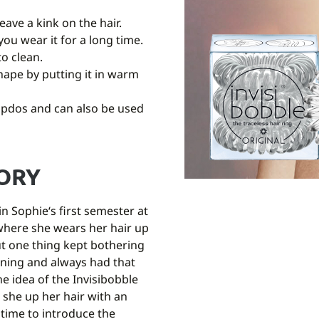
eave a kink on the hair.
you wear it for a long time.
to clean.
 shape by putting it in warm
updos and can also be used
TORY
n Sophie‘s first semester at
fe where she wears her hair up
ut one thing kept bothering
ning and always had that
he idea of the Invisibobble
 she up her hair with an
 time to introduce the