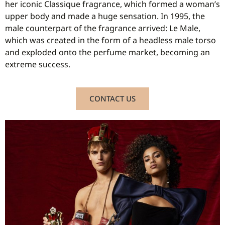
her iconic Classique fragrance, which formed a woman’s
upper body and made a huge sensation. In 1995, the
male counterpart of the fragrance arrived: Le Male,
which was created in the form of a headless male torso
and exploded onto the perfume market, becoming an
extreme success.
CONTACT US