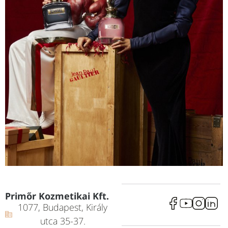
Primőr Kozmetikai Kft.
1077, Budapest, Király
utca 35-37.