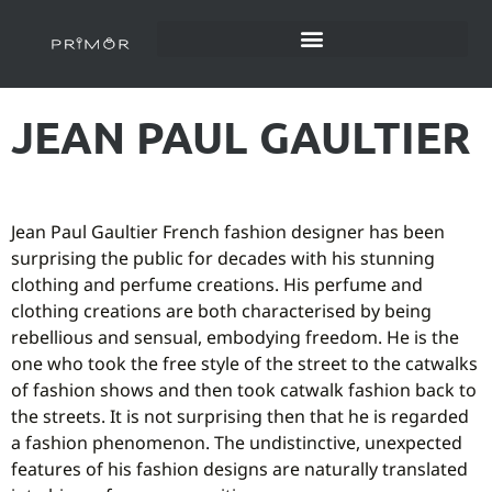
JEAN PAUL GAULTIER
Jean Paul Gaultier French fashion designer has been
surprising the public for decades with his stunning
clothing and perfume creations. His perfume and
clothing creations are both characterised by being
rebellious and sensual, embodying freedom. He is the
one who took the free style of the street to the catwalks
of fashion shows and then took catwalk fashion back to
the streets. It is not surprising then that he is regarded
a fashion phenomenon. The undistinctive, unexpected
features of his fashion designs are naturally translated