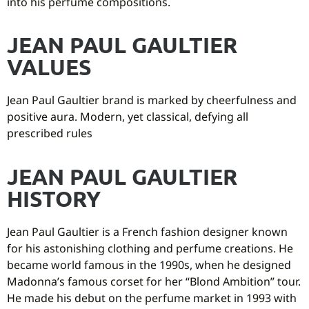
into his perfume compositions.
JEAN PAUL GAULTIER
VALUES
Jean Paul Gaultier brand is marked by cheerfulness and
positive aura. Modern, yet classical, defying all
prescribed rules
JEAN PAUL GAULTIER
HISTORY
Jean Paul Gaultier is a French fashion designer known
for his astonishing clothing and perfume creations. He
became world famous in the 1990s, when he designed
Madonna’s famous corset for her “Blond Ambition” tour.
He made his debut on the perfume market in 1993 with